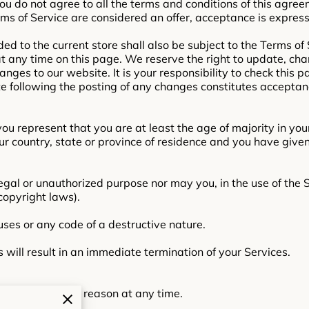
you do not agree to all the terms and conditions of this agre
rms of Service are considered an offer, acceptance is express
ed to the current store shall also be subject to the Terms of
 at any time on this page. We reserve the right to update, ch
nges to our website. It is your responsibility to check this p
te following the posting of any changes constitutes acceptan
ou represent that you are at least the age of majority in your
our country, state or province of residence and you have give
egal or unauthorized purpose nor may you, in the use of the S
 copyright laws).
ses or any code of a destructive nature.
s will result in an immediate termination of your Services.
o anyone for any reason at any time.