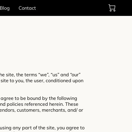
Blog
Contact
e site, the terms “we”, “us” and “our”
 site to you, the user, conditioned upon
d agree to be bound by the following
and policies referenced herein. These
 vendors, customers, merchants, and/ or
sing any part of the site, you agree to