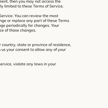
ement, then you may not access the
ly limited to these Terms of Service.
 Service. You can review the most
ange or replace any part of these Terms
age periodically for changes. Your
ce of those changes.
 country, state or province of residence,
n us your consent to allow any of your
ervice, violate any laws in your