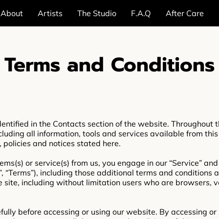
About
Artists
The Studio
F.A.Q
After Care
Terms and Conditions
entified in the Contacts section of the website. Throughout th
cluding all information, tools and services available from this
, policies and notices stated here.
items(s) or service(s) from us, you engage in our “Service” an
, “Terms”), including those additional terms and conditions 
he site, including without limitation users who are browsers,
ully before accessing or using our website. By accessing or u