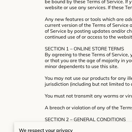
be bound by these Terms of Service. If 
website or use any services. If these Te
Any new features or tools which are add
current version of the Terms of Service
of Service by posting updates and/or cha
continued use of or access to the websi
SECTION 1 – ONLINE STORE TERMS
By agreeing to these Terms of Service, y
or that you are the age of majority in y
minor dependents to use this site.
You may not use our products for any ill
jurisdiction (including but not limited to
You must not transmit any worms or viru
A breach or violation of any of the Term
SECTION 2 – GENERAL CONDITIONS
We reserve the right to refuse service t
We respect your privacy