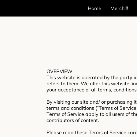
Home
Merch!!!
OVERVIEW
This website is operated by the party id
refers to them. We offer this website, in
your acceptance of all terms, conditions
By visiting our site and/ or purchasing 
terms and conditions (“Terms of Service”
Terms of Service apply to all users of t
contributors of content.
Please read these Terms of Service caref