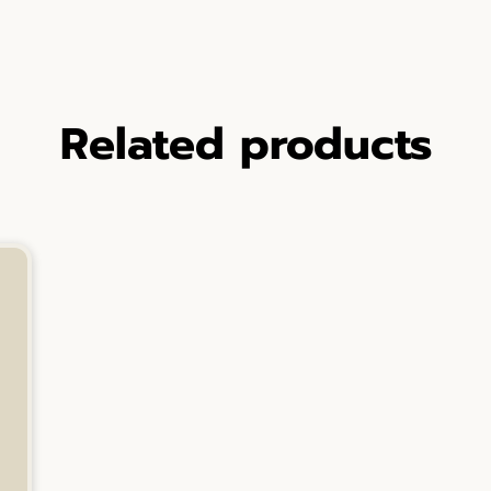
Related products