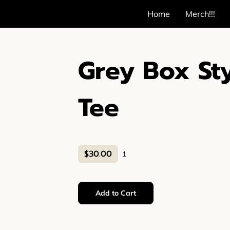
Home
Merch!!!
Grey Box St
Tee
$30.00
1
Add to Cart