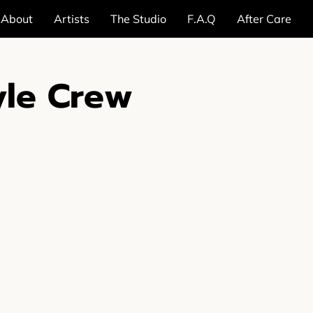
About
Artists
The Studio
F.A.Q
After Care
yle Crew