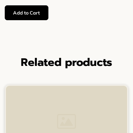
Add to Cart
Related products