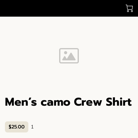
Men’s camo Crew Shirt
$25.00
1